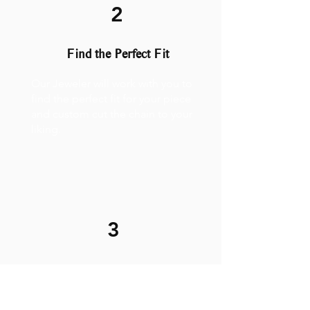
2
Find the Perfect Fit
Our Jeweler will work with you to
find the perfect fit for your piece
and custom cut the chain to your
liking.
3
Weld it on!
The process is quick and painless.