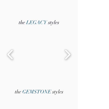
the
LEGACY
styles
the
GEMSTONE
styles