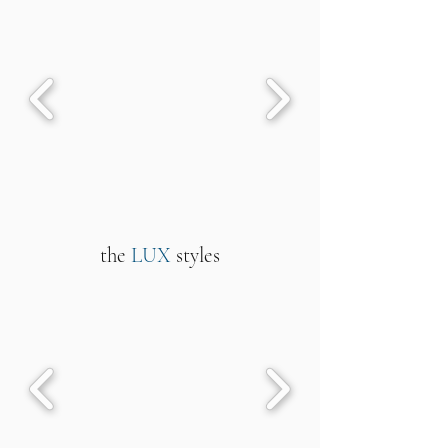
the
LUX
styles