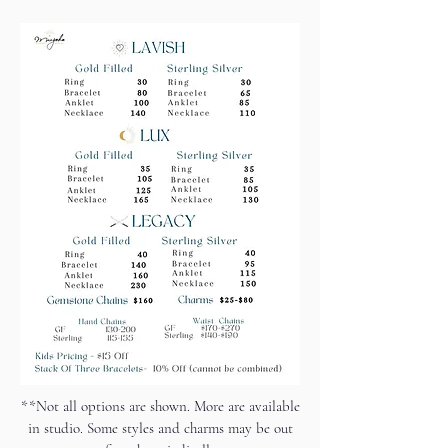
**Not all options are shown. More are available
in studio. Some styles and charms may be out