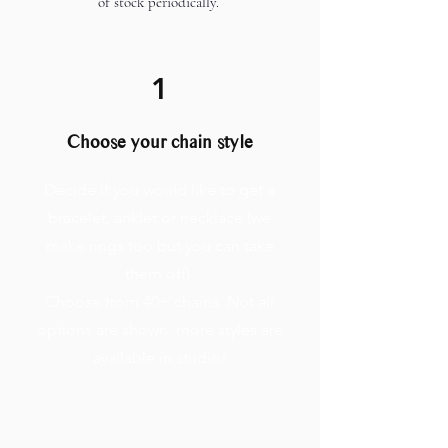
of stock periodically.
1
Choose your chain style
Decide if you would like to get a
bracelet, anklet or necklace (we
make rings too but you can take
them off)
Choose from 40+ chains. Not all
options are shown, more styles are
available in studio!