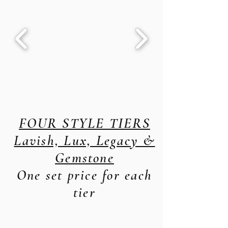
FOUR STYLE TIERS
Lavish, Lux, Legacy &
Gemstone
One set price for each
tier