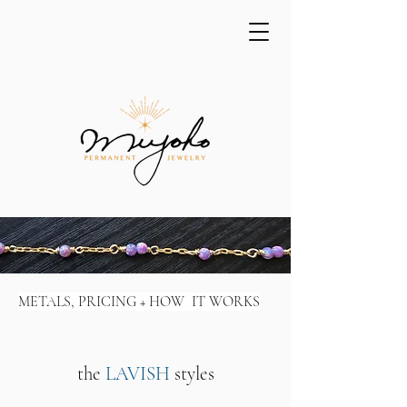
METALS, PRICING + HOW IT WORKS
the
LAVISH
styles