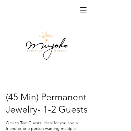
(45 Min) Permanent
Jewelry- 1-2 Guests
One to Two Guests. Ideal for you and a
friend or one person wanting multiple