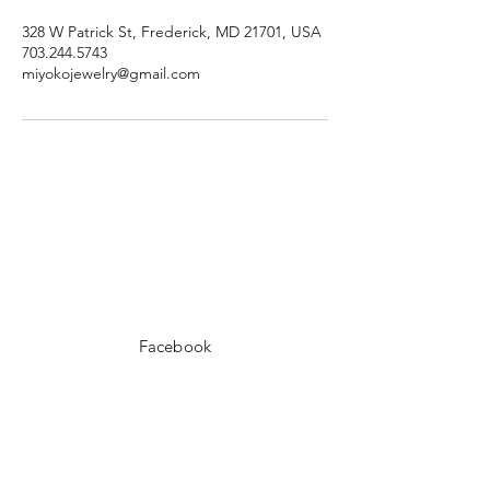
328 W Patrick St, Frederick, MD 21701, USA
703.244.5743
miyokojewelry@gmail.com
Facebook
Instagram