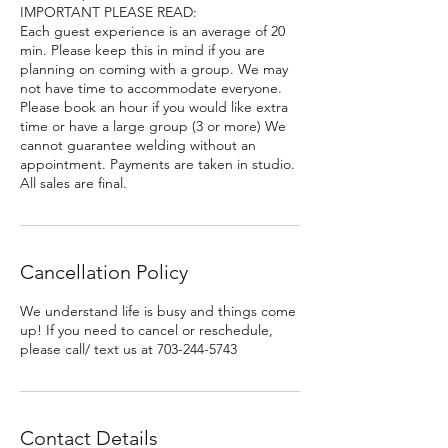
IMPORTANT PLEASE READ:
Each guest experience is an average of 20
min. Please keep this in mind if you are
planning on coming with a group. We may
not have time to accommodate everyone.
Please book an hour if you would like extra
time or have a large group (3 or more) We
cannot guarantee welding without an
appointment. Payments are taken in studio.
All sales are final.
Cancellation Policy
We understand life is busy and things come
up! If you need to cancel or reschedule,
please call/ text us at 703-244-5743
Contact Details