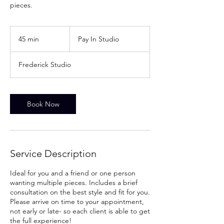
pieces.
Pay
In
45 min
4
Pay In Studio
Studio
5
m
Frederick Studio
i
n
Book Now
Service Description
Ideal for you and a friend or one person
wanting multiple pieces. Includes a brief
consultation on the best style and fit for you.
Please arrive on time to your appointment,
not early or late- so each client is able to get
the full experience!